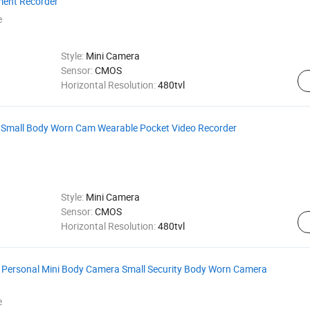
ent Recorder
e
Style:
Mini Camera
Sensor:
CMOS
Horizontal Resolution:
480tvl
 Small Body Worn Cam Wearable Pocket Video Recorder
Style:
Mini Camera
Sensor:
CMOS
Horizontal Resolution:
480tvl
 Personal Mini Body Camera Small Security Body Worn Camera
e