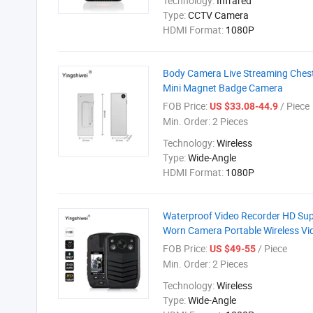
Technology:
Infrared
Type:
CCTV Camera
HDMI Format:
1080P
Body Camera Live Streaming Ches
Mini Magnet Badge Camera
FOB Price:
/ Piece
US $33.08-44.9
Min. Order:
2 Pieces
Technology:
Wireless
Type:
Wide-Angle
HDMI Format:
1080P
Waterproof Video Recorder HD Sup
Worn Camera Portable Wireless V
FOB Price:
/ Piece
US $49-55
Min. Order:
2 Pieces
Technology:
Wireless
Type:
Wide-Angle