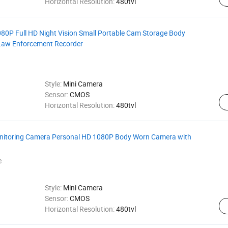
Horizontal Resolution:
480tvl
0P Full HD Night Vision Small Portable Cam Storage Body
Law Enforcement Recorder
Style:
Mini Camera
Sensor:
CMOS
Horizontal Resolution:
480tvl
onitoring Camera Personal HD 1080P Body Worn Camera with
e
Style:
Mini Camera
Sensor:
CMOS
Horizontal Resolution:
480tvl