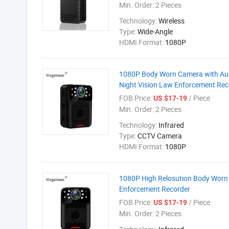
Min. Order:
2 Pieces
Technology:
Wireless
Type:
Wide-Angle
HDMI Format:
1080P
1080P Body Worn Camera with Aud
Night Vision Law Enforcement Rec
FOB Price:
/ Piece
US $17-19
Min. Order:
2 Pieces
Technology:
Infrared
Type:
CCTV Camera
HDMI Format:
1080P
1080P High Relosution Body Worn
Enforcement Recorder
FOB Price:
/ Piece
US $17-19
Min. Order:
2 Pieces