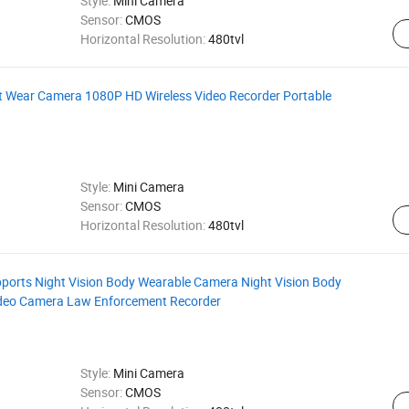
Style:
Mini Camera
Sensor:
CMOS
Horizontal Resolution:
480tvl
t Wear Camera 1080P HD Wireless Video Recorder Portable
Style:
Mini Camera
Sensor:
CMOS
Horizontal Resolution:
480tvl
ports Night Vision Body Wearable Camera Night Vision Body
ideo Camera Law Enforcement Recorder
Style:
Mini Camera
Sensor:
CMOS