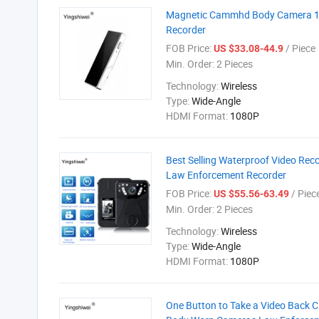
Magnetic Cammhd Body Camera 10
Recorder
FOB Price:
/ Piece
US $33.08-44.9
Min. Order:
2 Pieces
Technology:
Wireless
Type:
Wide-Angle
HDMI Format:
1080P
Best Selling Waterproof Video Re
Law Enforcement Recorder
FOB Price:
/ Piec
US $55.56-63.49
Min. Order:
2 Pieces
Technology:
Wireless
Type:
Wide-Angle
HDMI Format:
1080P
One Button to Take a Video Back 