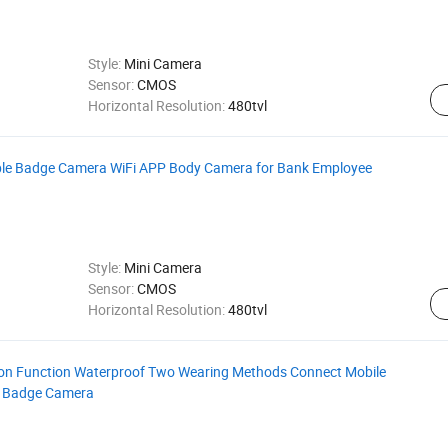
Style:
Mini Camera
Sensor:
CMOS
Horizontal Resolution:
480tvl
ble Badge Camera WiFi APP Body Camera for Bank Employee
Style:
Mini Camera
Sensor:
CMOS
Horizontal Resolution:
480tvl
ion Function Waterproof Two Wearing Methods Connect Mobile
a Badge Camera