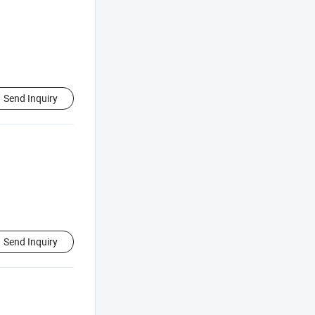
Send Inquiry
Send Inquiry