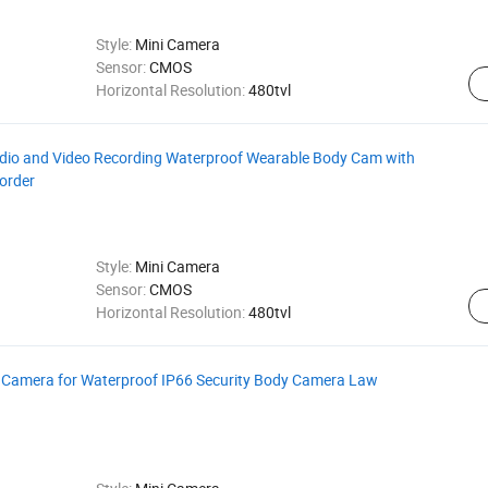
Style:
Mini Camera
Sensor:
CMOS
Horizontal Resolution:
480tvl
io and Video Recording Waterproof Wearable Body Cam with
order
Style:
Mini Camera
Sensor:
CMOS
Horizontal Resolution:
480tvl
 Camera for Waterproof IP66 Security Body Camera Law