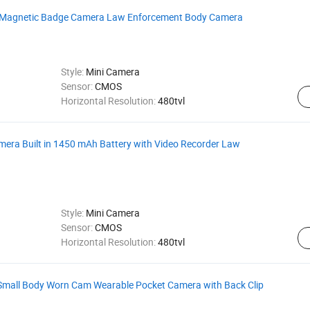
ht Magnetic Badge Camera Law Enforcement Body Camera
Style:
Mini Camera
Sensor:
CMOS
Horizontal Resolution:
480tvl
ra Built in 1450 mAh Battery with Video Recorder Law
Style:
Mini Camera
Sensor:
CMOS
Horizontal Resolution:
480tvl
Small Body Worn Cam Wearable Pocket Camera with Back Clip