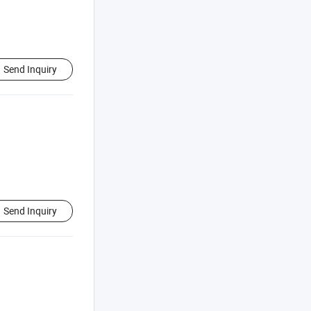
Send Inquiry
Send Inquiry