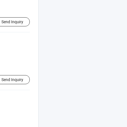
Send Inquiry
Send Inquiry