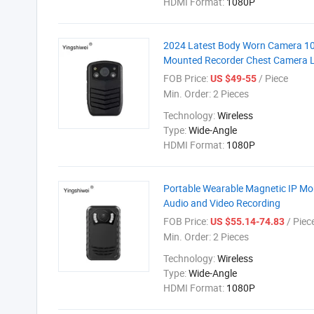
HDMI Format:
1080P
2024 Latest Body Worn Camera 108
Mounted Recorder Chest Camera 
FOB Price:
/ Piece
US $49-55
Min. Order:
2 Pieces
Technology:
Wireless
Type:
Wide-Angle
HDMI Format:
1080P
Portable Wearable Magnetic IP M
Audio and Video Recording
FOB Price:
/ Piec
US $55.14-74.83
Min. Order:
2 Pieces
Technology:
Wireless
Type:
Wide-Angle
HDMI Format:
1080P