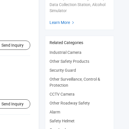
Data Collection Station, Alcohol
Simulator
Learn More

Related Categories
Send Inquiry
Industrial Camera
Other Safety Products
Security Guard
Other Surveillance, Control &
Protection
CCTV Camera
Other Roadway Safety
Send Inquiry
Alarm
Safety Helmet