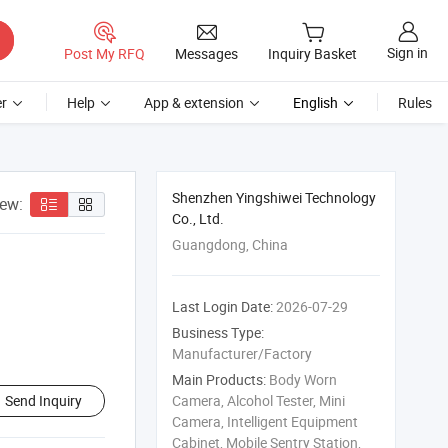
Sign in
Post My RFQ
Messages
Inquiry Basket
r
Help
App & extension
English
Rules
Shenzhen Yingshiwei Technology
iew:
Co., Ltd.
Guangdong, China
Last Login Date:
2026-07-29
Business Type:
Manufacturer/Factory
Main Products:
Body Worn
Send Inquiry
Camera, Alcohol Tester, Mini
Camera, Intelligent Equipment
Cabinet, Mobile Sentry Station,