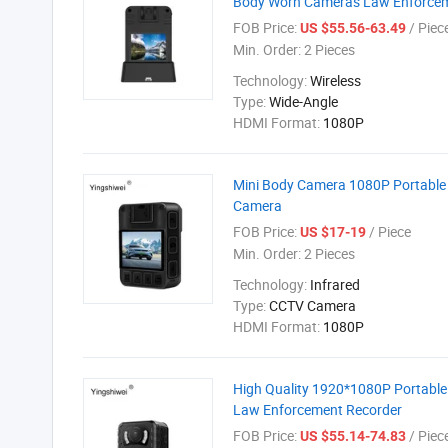
Body Worn Cameras Law Enforcem
FOB Price:
/ Piec
US $55.56-63.49
Min. Order:
2 Pieces
Technology:
Wireless
Type:
Wide-Angle
HDMI Format:
1080P
Mini Body Camera 1080P Portable
Camera
FOB Price:
/ Piece
US $17-19
Min. Order:
2 Pieces
Technology:
Infrared
Type:
CCTV Camera
HDMI Format:
1080P
High Quality 1920*1080P Portable
Law Enforcement Recorder
FOB Price:
/ Piec
US $55.14-74.83