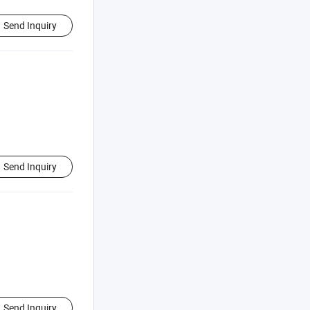
Send Inquiry
Send Inquiry
Send Inquiry