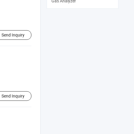
Gas Analyzer
Send Inquiry
Send Inquiry