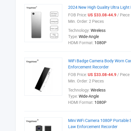
2024 New High Quality Ultra Lig
FOB Price:
/ Piece
US $33.08-44.9
Min. Order:
2 Pieces
Technology:
Wireless
Type:
Wide-Angle
HDMI Format:
1080P
WiFi Badge Camera Body Worn Came
Enforcement Recorder
FOB Price:
/ Piece
US $33.08-44.9
Min. Order:
2 Pieces
Technology:
Wireless
Type:
Wide-Angle
HDMI Format:
1080P
Mini WiFi Camera 1080P Portable 
Law Enforcement Recorder