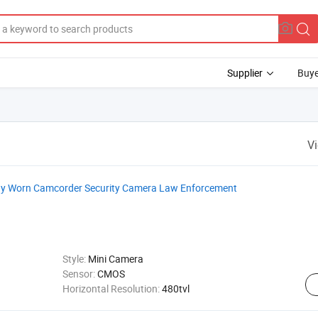
Supplier
Buye
V
dy Worn Camcorder Security Camera Law Enforcement
Style:
Mini Camera
Sensor:
CMOS
Horizontal Resolution:
480tvl