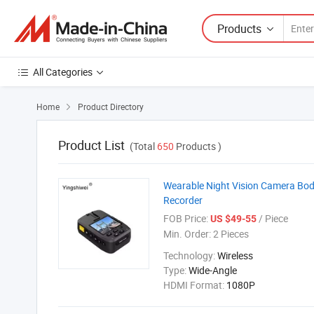
Products
All Categories
Home
Product Directory

Product List
(Total
650
Products )
Wearable Night Vision Camera Bo
Recorder
FOB Price:
/ Piece
US $49-55
Min. Order:
2 Pieces
Technology:
Wireless
Type:
Wide-Angle
HDMI Format:
1080P