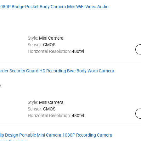
80P Badge Pocket Body Camera Mini WiFi Video Audio
Style:
Mini Camera
Sensor:
CMOS
Horizontal Resolution:
480tvl
corder Security Guard HD Recording Bwc Body Worn Camera
e
Style:
Mini Camera
Sensor:
CMOS
Horizontal Resolution:
480tvl
Clip Design Portable Mini Camera 1080P Recording Camera