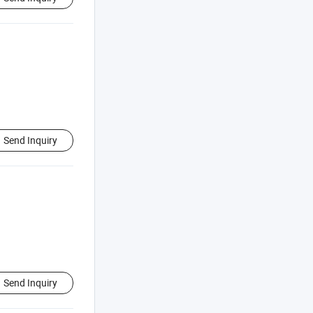
Send Inquiry
Send Inquiry