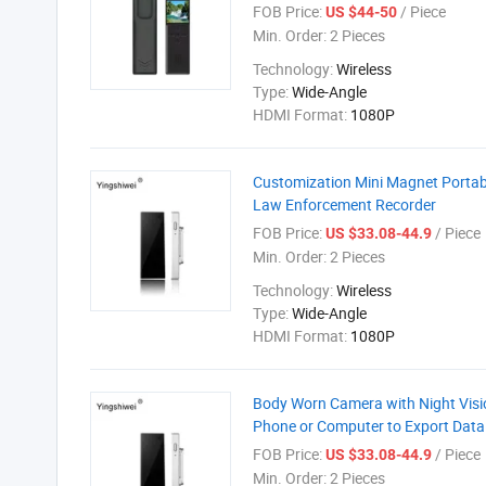
FOB Price:
/ Piece
US $44-50
Min. Order:
2 Pieces
Technology:
Wireless
Type:
Wide-Angle
HDMI Format:
1080P
Customization Mini Magnet Porta
Law Enforcement Recorder
FOB Price:
/ Piece
US $33.08-44.9
Min. Order:
2 Pieces
Technology:
Wireless
Type:
Wide-Angle
HDMI Format:
1080P
Body Worn Camera with Night Vis
Phone or Computer to Export Dat
FOB Price:
/ Piece
US $33.08-44.9
Min. Order:
2 Pieces