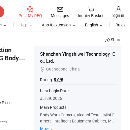
Sign in
Post My RFQ
Messages
Inquiry Basket
r
Help
App & extension
English
Rules
Share
ction
Shenzhen Yingshiwei Technology C
4G Body
o., Ltd.
Guangdong, China

Rating:
5.0/5
Last Login Date:
Jul 29, 2026
9
Pieces
Main Products:
Body Worn Camera, Alcohol Tester, Mini C
amera, Intelligent Equipment Cabinet, Mo
eces
bile Sentry Station, Data Collection Statio
More