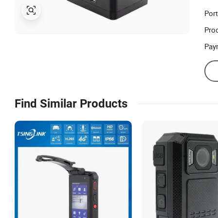
Port
Prod
Pay
Find Similar Products