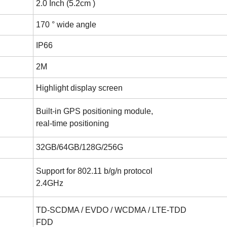
2.0 Inch (5.2cm )
170 ° wide angle
IP66
2M
Highlight display screen
Built-in GPS positioning module,
real-time positioning
32GB/64GB/128G/256G
Support for 802.11 b/g/n protocol
2.4GHz
TD-SCDMA / EVDO / WCDMA / LTE-TDD
FDD