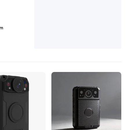
n, Alcohol Simulator
am