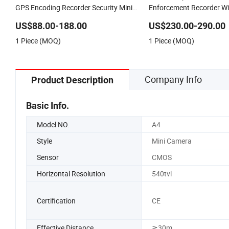
GPS Encoding Recorder Security Mini
Enforcement Recorder Wi
Body Worn Camera with Nigh Vision
4G Body Worn Camera
US$88.00-188.00
US$230.00-290.00
1 Piece (MOQ)
1 Piece (MOQ)
Company Info
Product Description
Basic Info.
Model NO.
A4
Style
Mini Camera
Sensor
CMOS
Horizontal Resolution
540tvl
Certification
CE
Effective Distance
≧30m