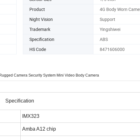
Product
4G Body Worn Came
Night Vision
Support
Trademark
Yingshiwei
Specification
ABS
HS Code
8471606000
deo Rugged Camera Security System Mini Video Body Camera
Specification
IMX323
Amba A12 chip