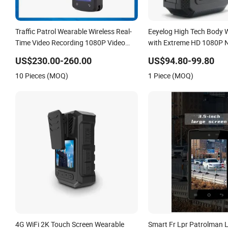
Traffic Patrol Wearable Wireless Real-
Eeyelog High Tech Body
Time Video Recording 1080P Video
with Extreme HD 1080P N
Talkback GPS WiFi 4G Body Worn
US$230.00-260.00
US$94.80-99.80
Camera
10 Pieces (MOQ)
1 Piece (MOQ)
4G WiFi 2K Touch Screen Wearable
Smart Fr Lpr Patrolman 