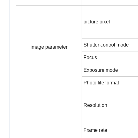
picture pixel
Shutter control mode
image parameter
Focus
Exposure mode
Photo file format
Resolution
Frame rate