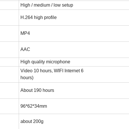
High / medium / low setup
H.264 high profile
MP4
AAC
High quality microphone
Video 10 hours, WIFI Internet 6
hours)
About 190 hours
96*62*34mm
about 200g