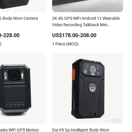
4G Body Worn Camera
2K 4G GPS WiFi Android 12 Wearable
Video Recording Talkback Mini
Waterproof Body Worn Camera
0-228.00
US$178.00-208.00
)
1 Piece (MOQ)
Sales WiFi GPS Motion
Dsj-V9 5g Intelligent Body Worn