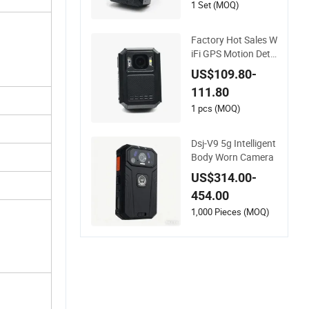
1 Set (MOQ)
Factory Hot Sales W
iFi GPS Motion Dete
ction Body Worn Ca
US$109.80-
mera X8b
111.80
1 pcs (MOQ)
Dsj-V9 5g Intelligent
Body Worn Camera
US$314.00-
454.00
1,000 Pieces (MOQ)