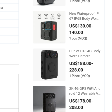
1 Piece (MOQ)
ra
New Waterproof IP
67 IP68 Body Worn
Camera with Live St
US$130.00-
reaming
140.00
1 pcs (MOQ)
Duniot D18 4G Body
Worn Camera
US$188.00-
228.00
1 Piece (MOQ)
2K 4G GPS WiFi And
roid 12 Wearable Vi
deo Recording Talkb
US$178.00-
ack Mini Waterproof
208.00
Body Worn Camera