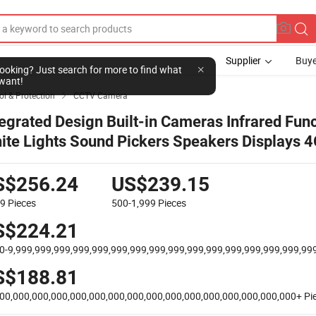
Supplier
Buye
l looking? Just search for more to find what
want!
ol & Protection
CCTV Camera

tegrated Design Built-in Cameras Infrared Fun
ite Lights Sound Pickers Speakers Displays 
mera Law Enforcement Recorder
S$256.24
US$239.15
99
Pieces
500-1,999
Pieces
S$224.21
0-9,999,999,999,999,999,999,999,999,999,999,999,999,999,999,999,99
S$188.81
00,000,000,000,000,000,000,000,000,000,000,000,000,000,000,000+
Pi