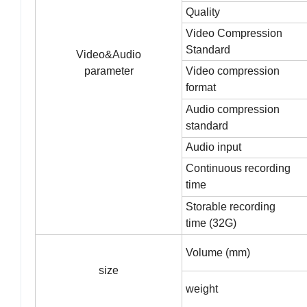
Quality
Video Compression
Standard
Video&Audio
parameter
Video compression
format
Audio compression
standard
Audio input
Continuous recording
time
Storable recording
time (32G)
Volume (mm)
size
weight