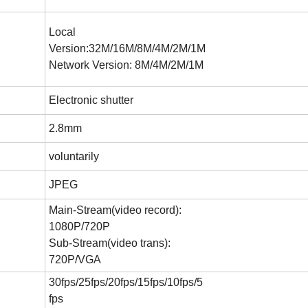
Local
Version:32M/16M/8M/4M/2M/1M
Network Version: 8M/4M/2M/1M
Electronic shutter
2.8mm
voluntarily
JPEG
Main-Stream(video record):
1080P/720P
Sub-Stream(video trans):
720P/VGA
30fps/25fps/20fps/15fps/10fps/5
fps