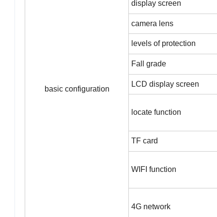
display screen
camera lens
levels of protection
Fall grade
LCD display screen
basic configuration
locate function
TF card
WIFI function
4G network