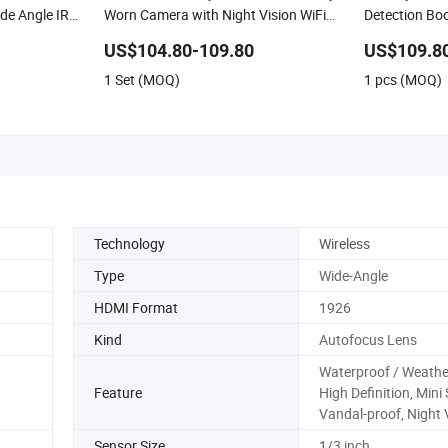
de Angle IR
Worn Camera with Night Vision WiFi
Detection B
GPS
US$104.80-109.80
US$109.8
1 Set (MOQ)
1 pcs (MOQ)
Technology
Wireless
Type
Wide-Angle
HDMI Format
1926
Kind
Autofocus Lens
Waterproof / Weathe
Feature
High Definition, Mini 
Vandal-proof, Night 
Sensor Size
1/3 inch