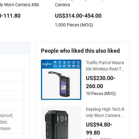
ody Worn Camera X8b
Camera
0-111.80
US$314.00-454.00
1,000 Pieces (MOQ)
People who liked this also liked
Traffic Patrol Weara
ble Wireless Real-Ti
me Video Recording
US$230.00-
1080P Video Talkba
260.00
ck GPS WiFi 4G Bod
y Worn Camera
10 Pieces (MOQ)
Eeyelog High Tech B
ody Worn Camera w
rproof,
ith Extreme HD 108
Size,
US$94.80-
0P Night Vision
Vision
99.80