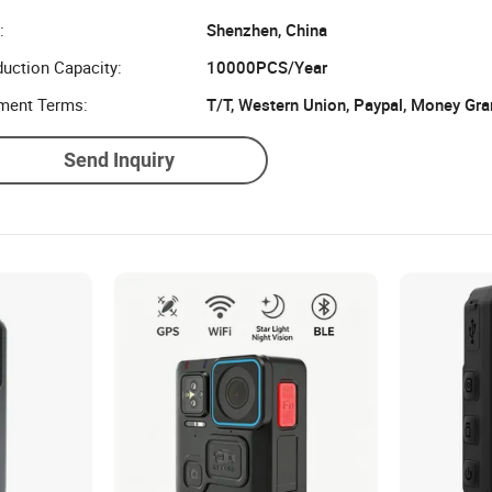
:
Shenzhen, China
uction Capacity:
10000PCS/Year
ment Terms:
T/T, Western Union, Paypal, Money Gr
Send Inquiry