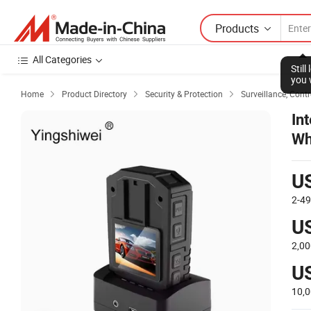
Products
All Categories
Stil
you 
Home
Product Directory
Security & Protection
Surveillance, Contr



In
Wh
Ca
U
2-4
U
2,00
U
10,0