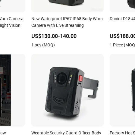
 Worn Camera
New Waterproof IP67 IP68 Body Worn
Duniot D18 
ight Vision
Camera with Live Streaming
US$130.00-140.00
US$188.0
1 pcs (MOQ)
1 Piece (MOQ
Law
Wearable Security Guard Officer Body
Factory Hot 