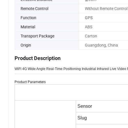
Remote Control
Without Remote Control
Function
GPS
Material
ABS
Transport Package
Carton
Origin
Guangdong, China
Product Description
WiFi 4G Wide Angle Real-Time Positioning Industrial Infrared Live Vi
Product Parameters
Sensor
Slug