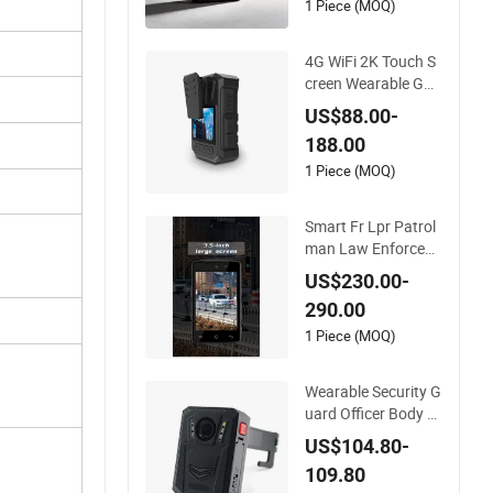
1 Piece (MOQ)
4G WiFi 2K Touch S
creen Wearable GPS
Encoding Recorder
US$88.00-
Security Mini Body
188.00
Worn Camera with
Nigh Vision
1 Piece (MOQ)
Smart Fr Lpr Patrol
man Law Enforcem
ent Recorder Wide A
US$230.00-
ngle IR 4G Body Wo
290.00
rn Camera
1 Piece (MOQ)
Wearable Security G
uard Officer Body W
orn Camera with Ni
US$104.80-
ght Vision WiFi GPS
109.80