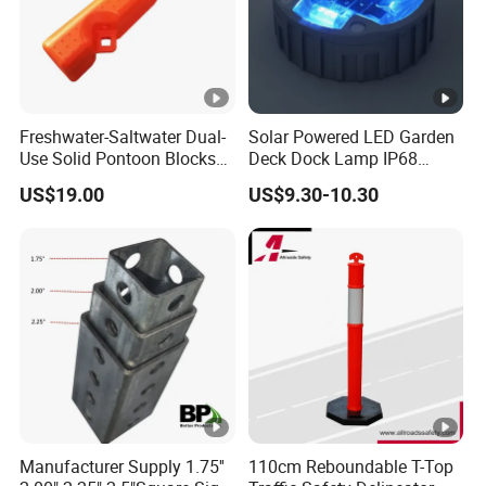
Freshwater-Saltwater Dual-
Solar Powered LED Garden
Use Solid Pontoon Blocks
Deck Dock Lamp IP68
Fit Lake River and Bay
Strong Raised Pavement
US$19.00
US$9.30-10.30
Waterfront Environments
Markers
Made for Multi-Water-Area
Floating Dock
Manufacturer Supply 1.75''
110cm Reboundable T-Top