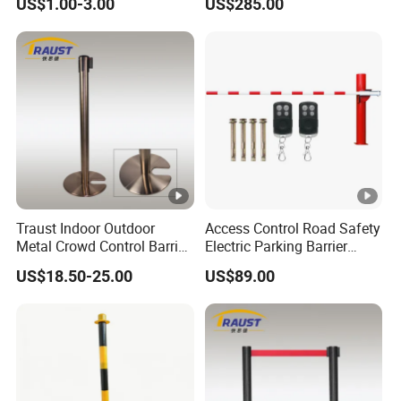
US$1.00-3.00
US$285.00
Traust Indoor Outdoor
Access Control Road Safety
Metal Crowd Control Barrier
Electric Parking Barrier
Stanchion Post Pole
Boom Gate
US$18.50-25.00
US$89.00