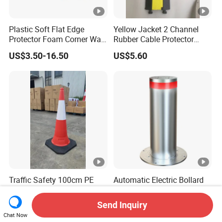
Plastic Soft Flat Edge
Yellow Jacket 2 Channel
Protector Foam Corner Wall
Rubber Cable Protector
Door Protector
Cable Cover
US$3.50-16.50
US$5.60
Traffic Safety 100cm PE
Automatic Electric Bollard
Traffic Safety Cone
Barriers Gate Automation
Send Inquiry
US$1.00-3.50
US$910.00-1,000.00
Chat Now