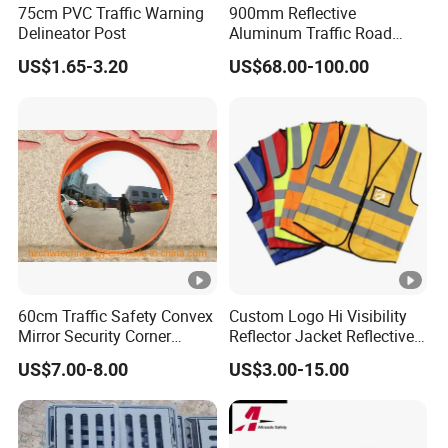
75cm PVC Traffic Warning
900mm Reflective
Delineator Post
Aluminum Traffic Road
Sign
US$1.65-3.20
US$68.00-100.00
60cm Traffic Safety Convex
Custom Logo Hi Visibility
Mirror Security Corner
Reflector Jacket Reflective
Mirror
Safety Vest
US$7.00-8.00
US$3.00-15.00