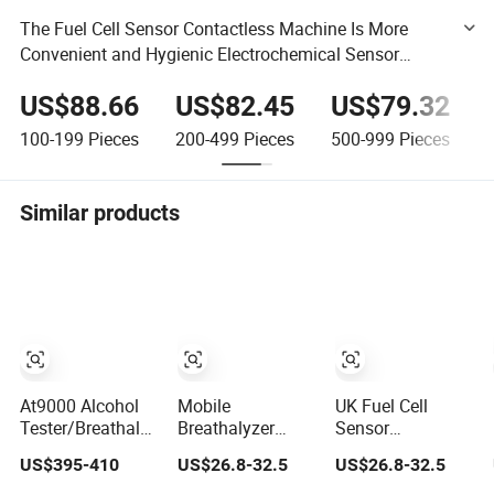
The Fuel Cell Sensor Contactless Machine Is More
Convenient and Hygienic Electrochemical Sensor
Alcohol Tester Quickly Detects Alcohol Breath Analyzer
US$88.66
US$82.45
US$79.32
100-199
Pieces
200-499
Pieces
500-999
Pieces
Similar products
At9000 Alcohol
Mobile
UK Fuel Cell
Tester/Breathalyzer
Breathalyzer
Sensor
with Built-in
Bluetooth Alcohol
Breathalyzer
US$395-410
US$26.8-32.5
US$26.8-32.5
Printer with
Tester Hand Held
Accurate Breath
Accurate Blow
Breath Alcohol
Alcohol Tester