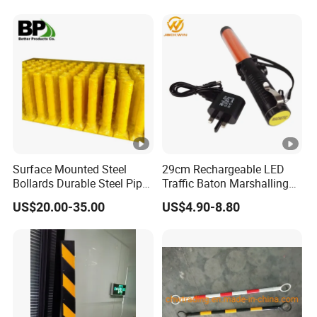
Surface Mounted Steel
29cm Rechargeable LED
Bollards Durable Steel Pipe
Traffic Baton Marshalling
Bollards Crash Protection
Wand
US$20.00-35.00
US$4.90-8.80
Steel Bollard for Traffic
Security