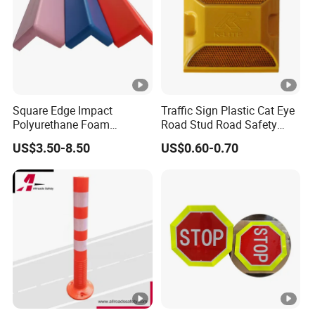
Square Edge Impact
Traffic Sign Plastic Cat Eye
Polyurethane Foam
Road Stud Road Safety
Protector PU Corner Guard
Product
US$3.50-8.50
US$0.60-0.70