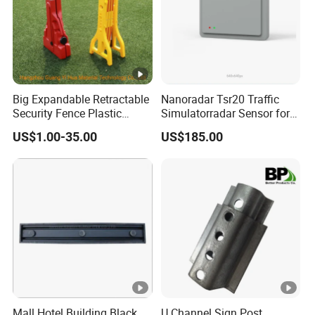
Big Expandable Retractable
Nanoradar Tsr20 Traffic
Security Fence Plastic
Simulatorradar Sensor for
Portable Barrier
Speed Display Store
US$1.00-35.00
US$185.00
Rating5.0*18 Reviews
Mall Hotel Building Black
U Channel Sign Post