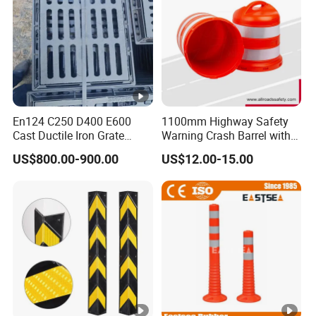
En124 C250 D400 E600
1100mm Highway Safety
Cast Ductile Iron Grate
Warning Crash Barrel with
Factory
Reflective Sheeting
US$800.00-900.00
US$12.00-15.00