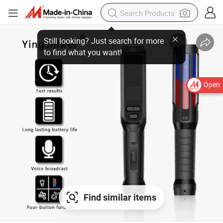
Open
Find similar items