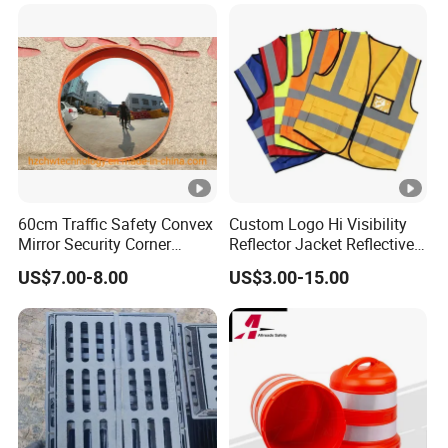
60cm Traffic Safety Convex
Custom Logo Hi Visibility
Mirror Security Corner
Reflector Jacket Reflective
Mirror
Safety Vest
US$7.00-8.00
US$3.00-15.00