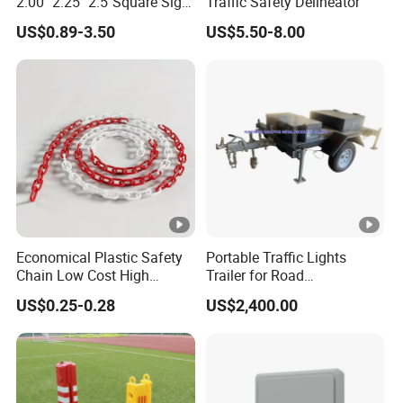
2.00" 2.25" 2.5"Square Sign
Traffic Safety Delineator
Post Galvanized Perforated
US$0.89-3.50
US$5.50-8.00
Square Tube Durable
Parking Sign Post Hot Sale
Galvanized Square Sign
Posts
Economical Plastic Safety
Portable Traffic Lights
Chain Low Cost High
Trailer for Road
Quality for Traffic Control
Construction / Temporary
US$0.25-0.28
US$2,400.00
Projects
Signal Light Trailer