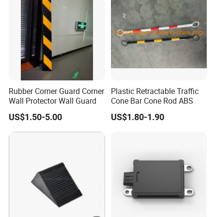
Rubber Corner Guard Corner
Plastic Retractable Traffic
Wall Protector Wall Guard
Cone Bar Cone Rod ABS
US$1.50-5.00
US$1.80-1.90