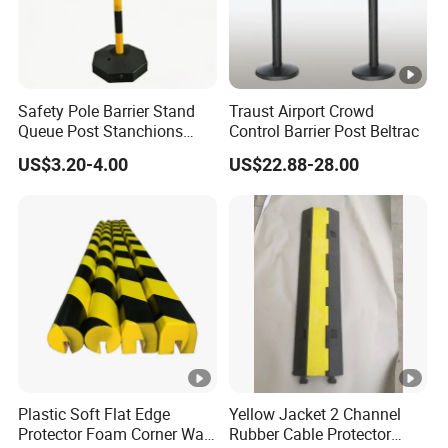
Safety Pole Barrier Stand
Traust Airport Crowd
Queue Post Stanchions
Control Barrier Post Beltrac
Warning Post
US$3.20-4.00
US$22.88-28.00
Plastic Soft Flat Edge
Yellow Jacket 2 Channel
Protector Foam Corner Wall
Rubber Cable Protector