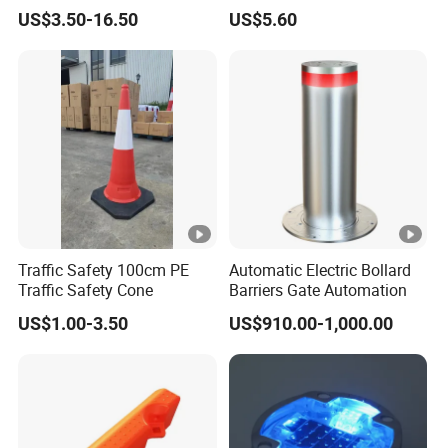
Door Protector
Cable Cover
US$3.50-16.50
US$5.60
Traffic Safety 100cm PE
Automatic Electric Bollard
Traffic Safety Cone
Barriers Gate Automation
US$1.00-3.50
US$910.00-1,000.00