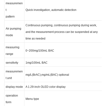
measuremen
t
Quick investigation, automatic detection
pattern
Continuous pumping, continuous pumping during work,
Air pumping
and the measurement process can be suspended at any
mode
time as needed
measuring
0~200mg/100mL BAC
range
sensitivity
1mg/100mL BAC
measuremen
mg/L(BrAC),mg/mL(BAC) optional
t unit
display mode
A 1.29-inch OLED color display
operation
Menu type