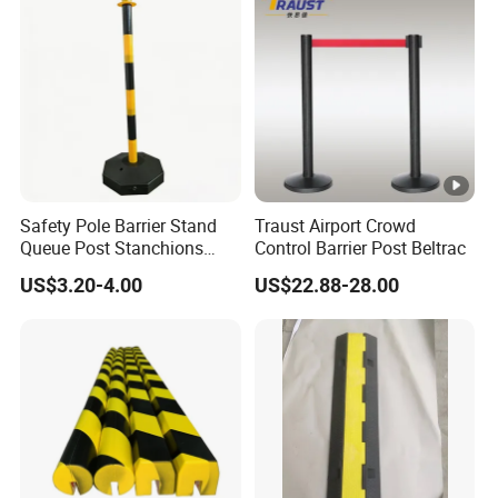
Safety Pole Barrier Stand
Traust Airport Crowd
Queue Post Stanchions
Control Barrier Post Beltrac
Warning Post
US$3.20-4.00
US$22.88-28.00