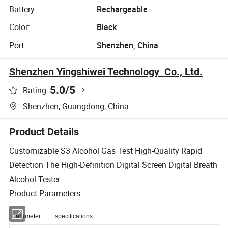
Battery:
Rechargeable
Color:
Black
Port:
Shenzhen, China
Shenzhen Yingshiwei Technology Co., Ltd.
5.0
/5
Rating
Shenzhen, Guangdong, China
Product Details
Customizable S3 Alcohol Gas Test High-Quality Rapid
Detection The High-Definition Digital Screen Digital Breath
Alcohol Tester
Product Parameters
parameter
specifications