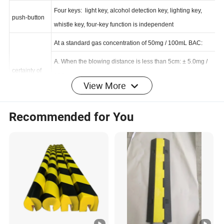
form
Four keys: light key, alcohol detection key, lighting key,
push-button
whistle key, four-key function is independent
At a standard gas concentration of 50mg / 100mL BAC:
A. When the blowing distance is less than 5cm: ± 5.0mg /
View More
certainty of
100mL
measuremen
B. Air blowing distance of 5~10cm: ± 6.0mg / 100mL
t
Recommended for You
C. Air blowing distance is greater than 10cm:
±10.0mg/100mL
parameter
specifications
MT
Adjustable in 1~15 seconds
Operating temperature range: 0~50 degrees
ambient
Environmental humidity: 20~98%
condition