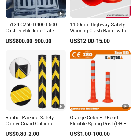
En124 C250 D400 E600
1100mm Highway Safety
Cast Ductile Iron Grate
Warning Crash Barrel with
Factory
Reflective Sheeting
US$800.00-900.00
US$12.00-15.00
Rubber Parking Safety
Orange Color PU Road
Corner Guard Column
Flexible Spring Post (DH-FP-
Protection Wall Protector
80)
US$0.80-2.00
US$1.00-100.00
for Door Wall