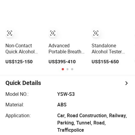
Test for Alcohol
Tester
Non-Contact
Advanced
Standalone
Quick Alcohol
Portable Breath
Alcohol Tester
Tester, Dui Driver
Alcohol Tester
with Nayax Card
US$125-150
US$395-410
US$155-650
Blood Alcohol
Professional
Reader Digital
Content (BAC)
Grade Accuracy,
Alcohol
Testing Device
Strong Anti-
Breathalyzer
Jamming Ability
Using Straws to
Quick Details
Easy Calibration
Blow
Model NO.:
YSW-S3
Material:
ABS
Application:
Car, Road Construction, Railway,
Parking, Tunnel, Road,
Trafficpolice