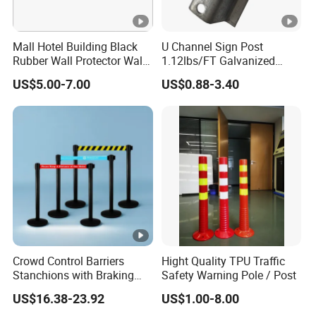
Mall Hotel Building Black
U Channel Sign Post
Rubber Wall Protector Wall
1.12lbs/FT Galvanized
Guard with Reflective Tape
Metal Perforated Grape
US$5.00-7.00
US$0.88-3.40
Stakes
Crowd Control Barriers
Hight Quality TPU Traffic
Stanchions with Braking
Safety Warning Pole / Post
Cassette
US$16.38-23.92
US$1.00-8.00