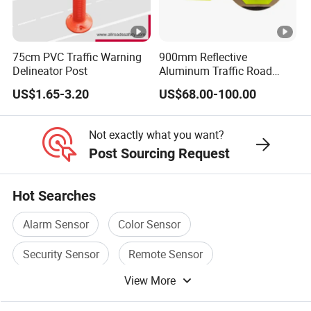
75cm PVC Traffic Warning
900mm Reflective
Delineator Post
Aluminum Traffic Road
Sign
US$1.65-3.20
US$68.00-100.00
Not exactly what you want?
Post Sourcing Request
Hot Searches
Alarm Sensor
Color Sensor
Security Sensor
Remote Sensor
View More
Door Sensor
Infrared Sensor