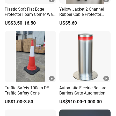
Atmospheric pressure: 600 ~ 1,400 hPa
Plastic Soft Flat Edge
Yellow Jacket 2 Channel
Protector Foam Corner Wall
Rubber Cable Protector
18650 Lithium battery: 4.35V / 3000mAh, which can be
Door Protector
Cable Cover
US$3.50-16.50
US$5.60
continuously drunk and
battery
tested for more than 500 times
weight
263g includes the battery
power
Normal operation is 120mA, light on 300mA
dissipation
sensor
fuel cell sensor
Traffic Safety 100cm PE
Automatic Electric Bollard
Flashlight
Traffic Safety Cone
Barriers Gate Automation
Bright white light
function
US$1.00-3.50
US$910.00-1,000.00
Red and blue light is often bright, strobe, interactive flash
The baton
function can be arbitrarily