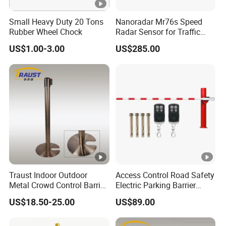
Small Heavy Duty 20 Tons
Nanoradar Mr76s Speed
Rubber Wheel Chock
Radar Sensor for Traffic
Alert, Road Light Contro
US$1.00-3.00
US$285.00
Traust Indoor Outdoor
Access Control Road Safety
Metal Crowd Control Barrier
Electric Parking Barrier
Stanchion Post Pole
Boom Gate
US$18.50-25.00
US$89.00