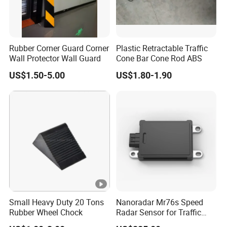
Rubber Corner Guard Corner
Plastic Retractable Traffic
Wall Protector Wall Guard
Cone Bar Cone Rod ABS
US$1.50-5.00
US$1.80-1.90
Small Heavy Duty 20 Tons
Nanoradar Mr76s Speed
Rubber Wheel Chock
Radar Sensor for Traffic
Alert, Road Light Contro