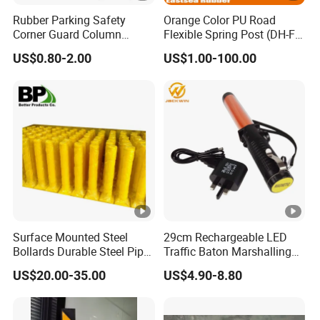
Rubber Parking Safety
Orange Color PU Road
Corner Guard Column
Flexible Spring Post (DH-FP-
Protection Wall Protector
80)
US$0.80-2.00
US$1.00-100.00
for Door Wall
Surface Mounted Steel
29cm Rechargeable LED
Bollards Durable Steel Pipe
Traffic Baton Marshalling
Bollards Crash Protection
Wand
US$20.00-35.00
US$4.90-8.80
Steel Bollard for Traffic
Security