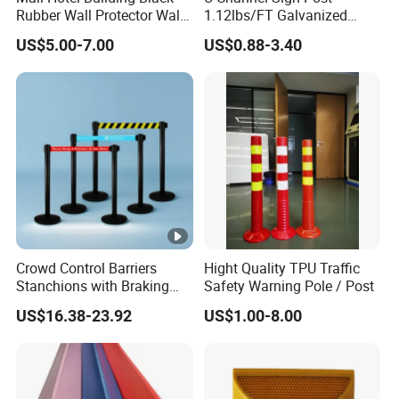
Rubber Wall Protector Wall
1.12lbs/FT Galvanized
Guard with Reflective Tape
Metal Perforated Grape
US$5.00-7.00
US$0.88-3.40
Stakes
Crowd Control Barriers
Hight Quality TPU Traffic
Stanchions with Braking
Safety Warning Pole / Post
Cassette
US$16.38-23.92
US$1.00-8.00