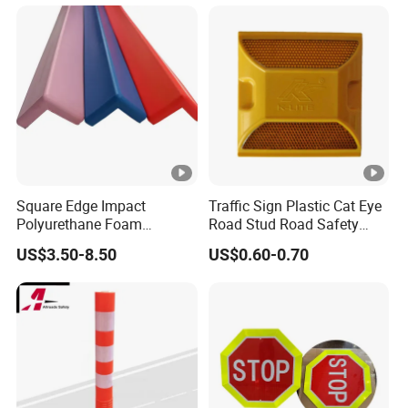
Square Edge Impact
Traffic Sign Plastic Cat Eye
Polyurethane Foam
Road Stud Road Safety
Protector PU Corner Guard
Product
US$3.50-8.50
US$0.60-0.70