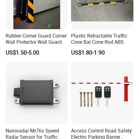
Rubber Corner Guard Corner
Plastic Retractable Traffic
Wall Protector Wall Guard
Cone Bar Cone Rod ABS
US$1.50-5.00
US$1.80-1.90
Nanoradar Mr76s Speed
Access Control Road Safety
Radar Sensor for Traffic
Electric Parking Barrier