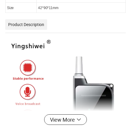
Size
42*90*11mm
Product Description
View More