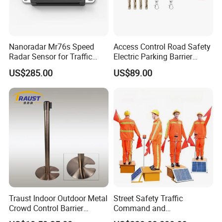
Nanoradar Mr76s Speed
Access Control Road Safety
Radar Sensor for Traffic
Electric Parking Barrier
Alert, Road Light Contro
Boom Gate
US$285.00
US$89.00
Traust Indoor Outdoor Metal
Street Safety Traffic
Crowd Control Barrier
Command and
Stanchion Post Pole
Management Robot Road