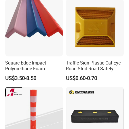
Square Edge Impact
Traffic Sign Plastic Cat Eye
Polyurethane Foam
Road Stud Road Safety
Protector PU Corner Guard
Product
US$3.50-8.50
US$0.60-0.70