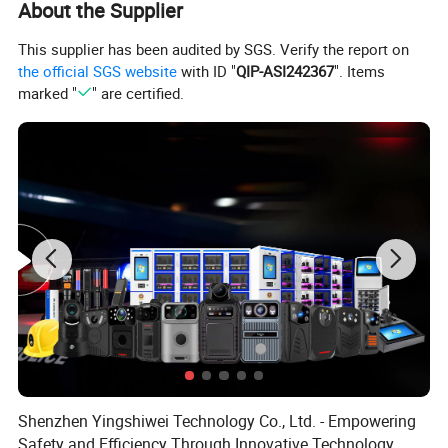
About the Supplier
This supplier has been audited by SGS. Verify the report on
the official SGS website
with ID "
QIP-ASI242367
". Items
marked "
" are certified.
Shenzhen Yingshiwei Technology Co., Ltd. - Empowering
Safety and Efficiency Through Innovative Technology