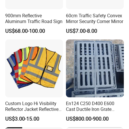
900mm Reflective
60cm Traffic Safety Convex
Aluminum Traffic Road Sign
Mirror Security Corner Mirror
US$68.00-100.00
US$7.00-8.00
Custom Logo Hi Visibility
En124 C250 D400 E600
Reflector Jacket Reflective
Cast Ductile Iron Grate
Safety Vest
Factory
US$3.00-15.00
US$800.00-900.00