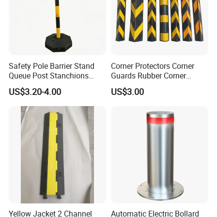
Safety Pole Barrier Stand
Corner Protectors Corner
Queue Post Stanchions
Guards Rubber Corner
Warning Post
Guards for Walls
US$3.20-4.00
US$3.00
Yellow Jacket 2 Channel
Automatic Electric Bollard