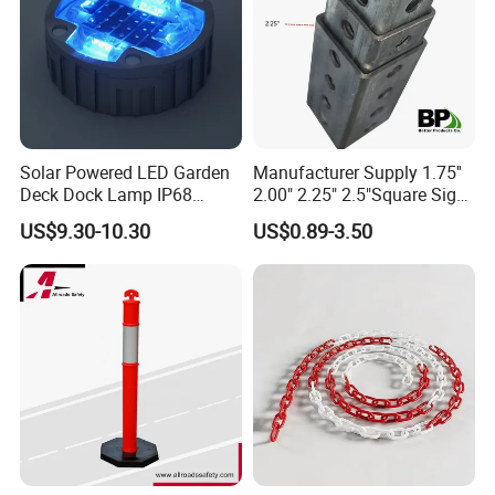
Solar Powered LED Garden
Manufacturer Supply 1.75''
Deck Dock Lamp IP68
2.00" 2.25" 2.5"Square Sign
Strong Raised Pavement
Post Galvanized Perforated
US$9.30-10.30
US$0.89-3.50
Markers
Square Tube Durable
Parking Sign Post Hot Sale
Galvanized Square Sign
Posts