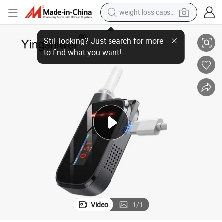
weight loss capsule
ol Gas Content Test Alcohol Tester Alcohol Tester Breathalyzer
New Style Fuel Cell Sensor Alcohol Tester Mouthpiece Tube Blowing Alcoh
electric car
reagent
farm tractor
container house
shoulder bag
electric bike
wheel loader
Video
1
/
1