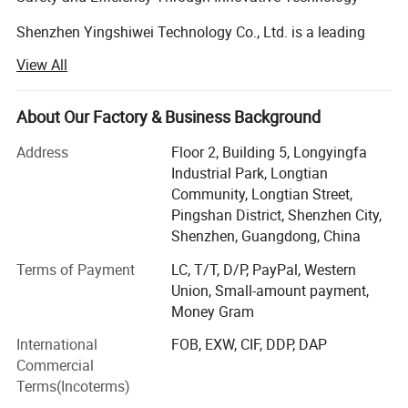
Shenzhen Yingshiwei Technology Co., Ltd. is a leading
manufacturer and solution provider specializing in
View All
advanced technology products designed for law
enforcement, security, and personal safety. Operating
under the established "Yingshiwei" brand, we are
About Our Factory & Business Background
dedicated to developing and delivering high-quality Body
Address
Floor 2, Building 5, Longyingfa
Worn Cameras, Docking Stations, Alcohol Testers, and
Industrial Park, Longtian
comprehensive integrated solutions. We also possess
Community, Longtian Street,
expertise as motherboard developers, giving us a unique
Pingshan District, Shenzhen City,
advantage in creating optimized and integrated systems.
Shenzhen, Guangdong, China
Founded in 2013 and headquartered in Shenzhen, China,
Terms of Payment
LC, T/T, D/P, PayPal, Western
Yingshiwei is built on a foundation of product excellence
Union, Small-amount payment,
and relentless innovation. Our core philosophy centers on
Money Gram
providing cutting-edge technology that empowers our
clients to enhance safety, improve efficiency, and maintain
International
FOB, EXW, CIF, DDP, DAP
accountability.
Commercial
Terms(Incoterms)
Our Commitment to Excellence: