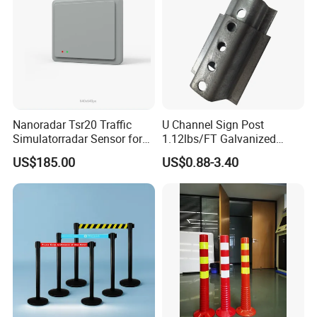
Nanoradar Tsr20 Traffic
U Channel Sign Post
Simulatorradar Sensor for
1.12lbs/FT Galvanized
Speed Display Store
Metal Perforated Grape
US$185.00
US$0.88-3.40
Rating5.0*18 Reviews
Stakes