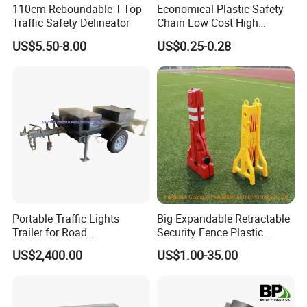
110cm Reboundable T-Top
Economical Plastic Safety
Traffic Safety Delineator
Chain Low Cost High
Quality for Traffic Control
US$5.50-8.00
US$0.25-0.28
Projects
Portable Traffic Lights
Big Expandable Retractable
Trailer for Road
Security Fence Plastic
Construction / Temporary
Portable Barrier
US$2,400.00
US$1.00-35.00
Signal Light Trailer