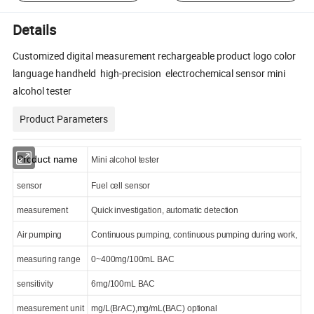
Details
Customized digital measurement rechargeable product logo color
language handheld high-precision electrochemical sensor mini
alcohol tester
Product Parameters
Product name
Mini alcohol tester
sensor
Fuel cell sensor
measurement
Quick investigation, automatic detection
Air pumping
Continuous pumping, continuous pumping during work,
measuring range
0~400mg/100mL BAC
sensitivity
6mg/100mL BAC
measurement unit
mg/L(BrAC),mg/mL(BAC) optional