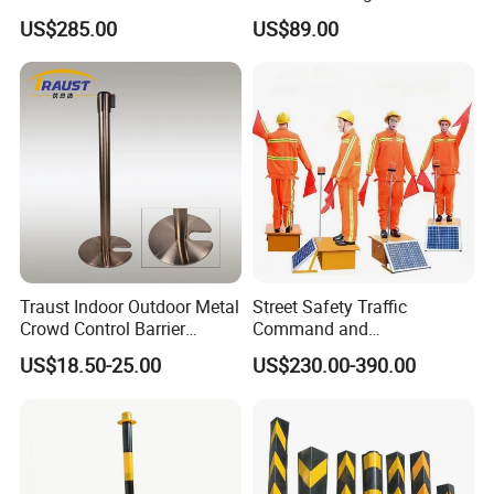
Alert, Road Light Contro
Boom Gate
US$285.00
US$89.00
Traust Indoor Outdoor Metal
Street Safety Traffic
Crowd Control Barrier
Command and
Stanchion Post Pole
Management Robot Road
US$18.50-25.00
US$230.00-390.00
Safety Robot