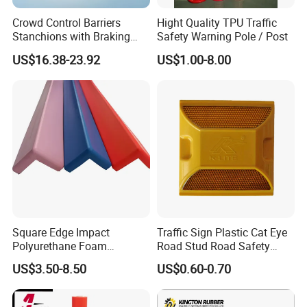
Crowd Control Barriers
Hight Quality TPU Traffic
Stanchions with Braking
Safety Warning Pole / Post
Cassette
US$16.38-23.92
US$1.00-8.00
Square Edge Impact
Traffic Sign Plastic Cat Eye
Polyurethane Foam
Road Stud Road Safety
Protector PU Corner Guard
Product
US$3.50-8.50
US$0.60-0.70