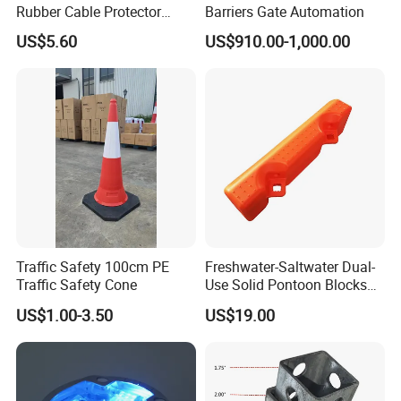
Rubber Cable Protector
Barriers Gate Automation
Cable Cover
US$5.60
US$910.00-1,000.00
Traffic Safety 100cm PE
Freshwater-Saltwater Dual-
Traffic Safety Cone
Use Solid Pontoon Blocks
Fit Lake River and Bay
US$1.00-3.50
US$19.00
Waterfront Environments
Made for Multi-Water-Area
Floating Dock