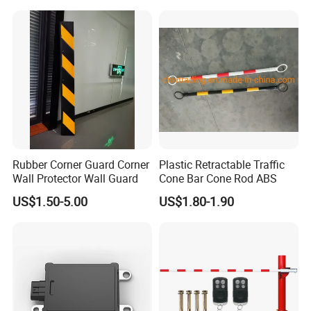
Security
Rubber Corner Guard Corner
Plastic Retractable Traffic
Wall Protector Wall Guard
Cone Bar Cone Rod ABS
US$1.50-5.00
US$1.80-1.90