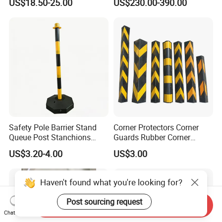
US$18.50-25.00
US$230.00-390.00
Safety Robot
Safety Pole Barrier Stand
Corner Protectors Corner
Queue Post Stanchions
Guards Rubber Corner
Warning Post
Guards for Walls
US$3.20-4.00
US$3.00
Haven't found what you're looking for?
Post sourcing request
Send Inquiry
Chat Now