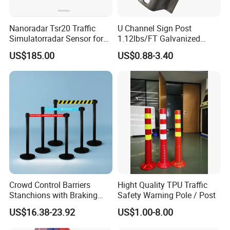
Nanoradar Tsr20 Traffic
U Channel Sign Post
Simulatorradar Sensor for
1.12lbs/FT Galvanized
Speed Display Store
Metal Perforated Grape
US$185.00
US$0.88-3.40
Rating5.0*18 Reviews
Stakes
Crowd Control Barriers
Hight Quality TPU Traffic
Stanchions with Braking
Safety Warning Pole / Post
Cassette
US$16.38-23.92
US$1.00-8.00