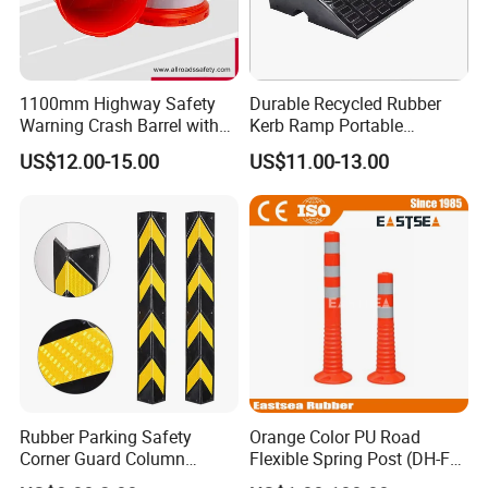
1100mm Highway Safety
Durable Recycled Rubber
Warning Crash Barrel with
Kerb Ramp Portable
Reflective Sheeting
Lightweight Ramp for
US$12.00-15.00
US$11.00-13.00
Traffic Safety
Rubber Parking Safety
Orange Color PU Road
Corner Guard Column
Flexible Spring Post (DH-FP-
Protection Wall Protector for
80)