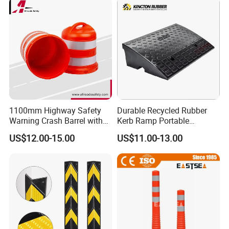
1100mm Highway Safety
Durable Recycled Rubber
Warning Crash Barrel with
Kerb Ramp Portable
Reflective Sheeting
Lightweight Ramp for
US$12.00-15.00
US$11.00-13.00
Traffic Safety