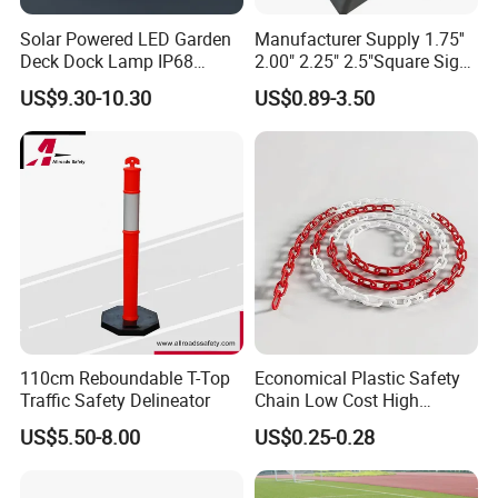
Solar Powered LED Garden
Manufacturer Supply 1.75''
Deck Dock Lamp IP68
2.00" 2.25" 2.5"Square Sign
Strong Raised Pavement
Post Galvanized Perforated
US$9.30-10.30
US$0.89-3.50
Markers
Square Tube Durable
Parking Sign Post Hot Sale
Galvanized Square Sign
Posts
110cm Reboundable T-Top
Economical Plastic Safety
Traffic Safety Delineator
Chain Low Cost High
Quality for Traffic Control
US$5.50-8.00
US$0.25-0.28
Projects
Company Profile