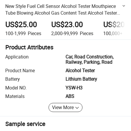
New Style Fuel Cell Sensor Alcohol Tester Mouthpiece
Tube Blowing Alcohol Gas Content Test Alcohol Tester
Alcohol Tester Breathalyzer
US$25.00
US$23.00
US$20.0
100-1,999
Pieces
2,000-99,999
Pieces
100,000+
Pie
Product Attributes
Application
Car, Road Construction,
Railway, Parking, Road
Product Name
Alcohol Tester
Battery
Lithium Battery
Model NO.
YSW-H3
Materials
ABS
View More
Sample service