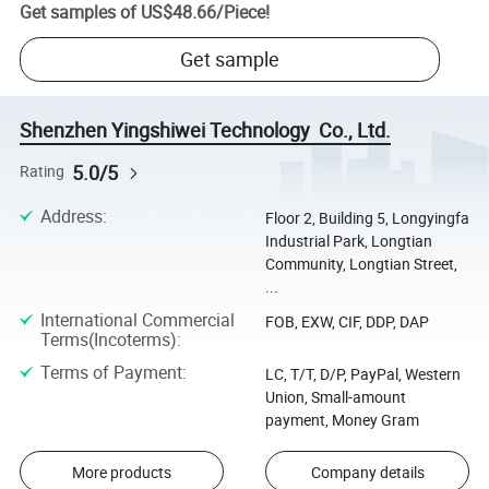
Get samples of
US$48.66
/
Piece
!
Get sample
Shenzhen Yingshiwei Technology Co., Ltd.
5.0/5
Rating
Address
:
Floor 2, Building 5, Longyingfa
Industrial Park, Longtian
Community, Longtian Street,
...
International Commercial
FOB, EXW, CIF, DDP, DAP
Terms(Incoterms)
:
Terms of Payment
:
LC, T/T, D/P, PayPal, Western
Union, Small-amount
payment, Money Gram
More products
Company details