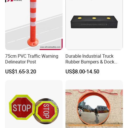
75cm PVC Traffic Warning
Durable Industrial Truck
Delineator Post
Rubber Bumpers & Dock
Crash Blocks for Heavy-
US$1.65-3.20
US$8.00-14.50
Duty Shock Absorption