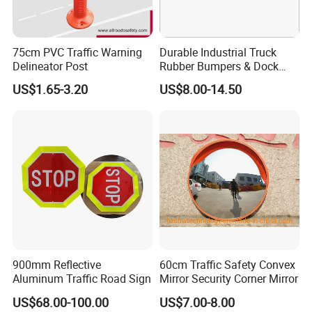
75cm PVC Traffic Warning
Durable Industrial Truck
Delineator Post
Rubber Bumpers & Dock
Crash Blocks for Heavy-
US$1.65-3.20
US$8.00-14.50
FAQ
Duty Shock Absorption
1.How can i get the price?
-We usually quote within 24 hours after we get your inquiry(Except
weekend and holidays). If you arevery urgent to get the price,
please email us or contact us in other ways so that we can offer
you a quote.
2.Can I buy samples placing orders?
-Yes.Please feel free to contact us.
3.What is your lead time?
900mm Reflective
60cm Traffic Safety Convex
-It depends on the order quantity and the season you place the
Aluminum Traffic Road Sign
Mirror Security Corner Mirror
order. Usually we can ship within 7-15days for small quantity,and
US$68.00-100.00
US$7.00-8.00
about 30 days for large quantity.