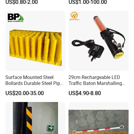
US$0.80-2.00
US$1.00-100.00
Door Wall
Surface Mounted Steel
29cm Rechargeable LED
Bollards Durable Steel Pipe
Traffic Baton Marshalling
Bollards Crash Protection
Wand
US$20.00-35.00
US$4.90-8.80
Steel Bollard for Traffic
Security