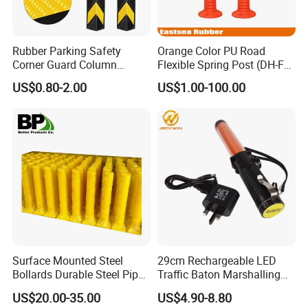
Rubber Parking Safety
Orange Color PU Road
Corner Guard Column
Flexible Spring Post (DH-FP-
Protection Wall Protector for
80)
US$0.80-2.00
US$1.00-100.00
Door Wall
Surface Mounted Steel
29cm Rechargeable LED
Bollards Durable Steel Pipe
Traffic Baton Marshalling
Bollards Crash Protection
Wand
US$20.00-35.00
US$4.90-8.80
Steel Bollard for Traffic